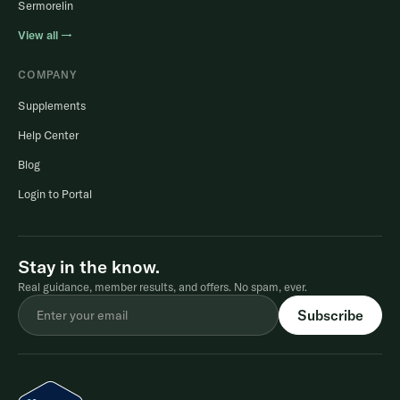
Sermorelin
View all →
COMPANY
Supplements
Help Center
Blog
Login to Portal
Stay in the know.
Real guidance, member results, and offers. No spam, ever.