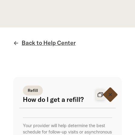
Back to Help Center
←
Refill
How do I get a refill?
Your provider will help determine the best
schedule for follow-up visits or asynchronous