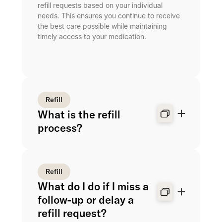
refill requests based on your individual
needs. This ensures you continue to receive
the best care possible while maintaining
timely access to your medication.
Refill
What is the refill
process?
Refill
What do I do if I miss a
follow-up or delay a
refill request?