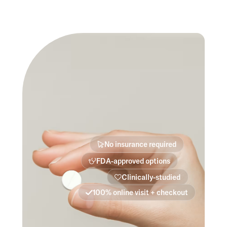
No insurance required
FDA-approved options
Clinically-studied
100% online visit + checkout