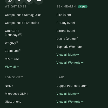
WEIGHT LOSS
SEX HEALTH
NEW
Compounded Semaglutide
Rise (Men)
Compounded Tirzepatide
Steady (Men)
Oral GLP-1
Extend (Men)
®
(Foundayo
)
Desire (Women)
®
Wegovy
Euphoria (Women)
®
Zepbound
View all Men’s→
MIC + B12
View all Women’s→
View all →
LONGEVITY
HAIR
NAD+
Copper Peptide Serum
Microdose GLP-1
View all Men’s→
Glutathione
View all Women’s→