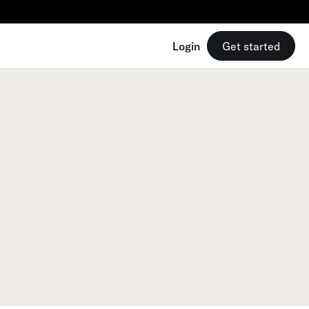
Login
Get started