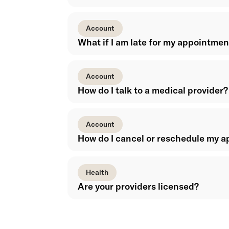
Account
What if I am late for my appointmen
Account
How do I talk to a medical provider?
Account
How do I cancel or reschedule my 
Health
Are your providers licensed?