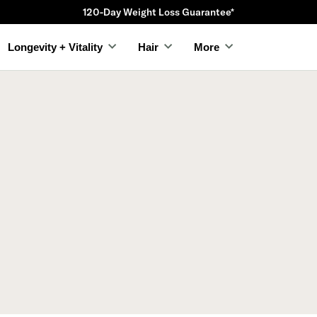
120-Day Weight Loss Guarantee*
Longevity + Vitality
Hair
More