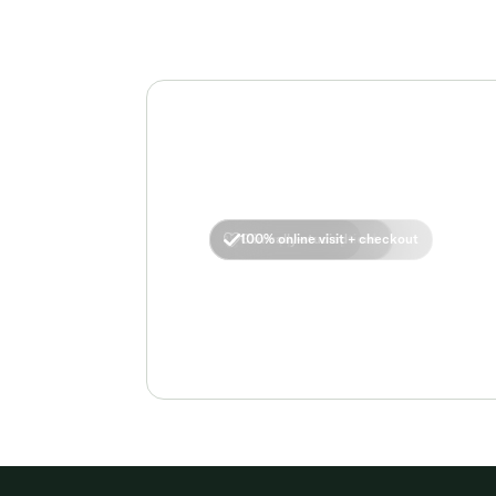
No insurance required
FDA-approved options
Clinically-studied
100% online visit + checkout