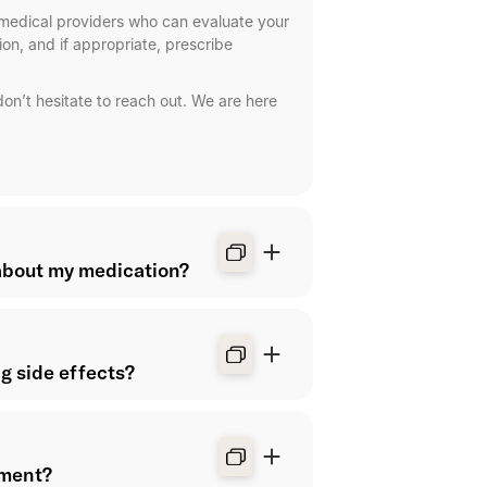
Your plan
medical providers who can evaluate your
on, and if appropriate, prescribe
Upcoming app
Shed health c
don’t hesitate to reach out. We are here
about my medication?
Chat with 
Manager.
Start a chat for h
Questions abo
ng side effects?
Questions abou
Questions abo
tment?