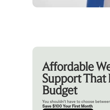
Affordable We
Support That 
Budget
You shouldn’t have to choose between
Save $100 Your First Month