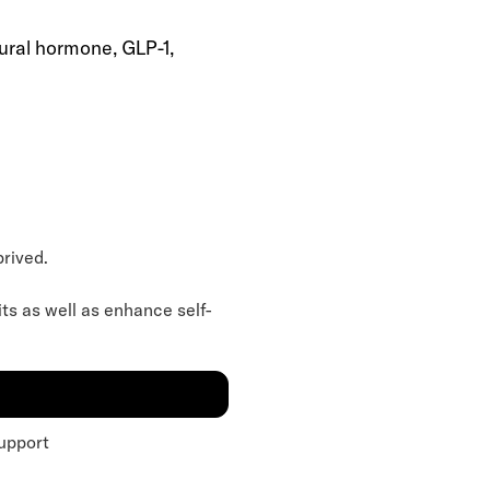
ural hormone, GLP-1,
prived.
its as well as enhance self-
upport