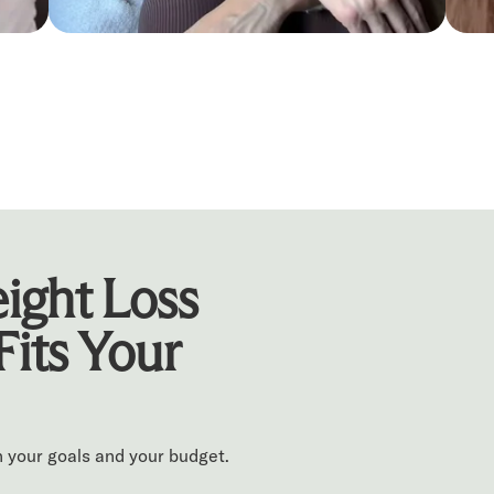
ight Loss
Fits Your
 your goals and your budget.