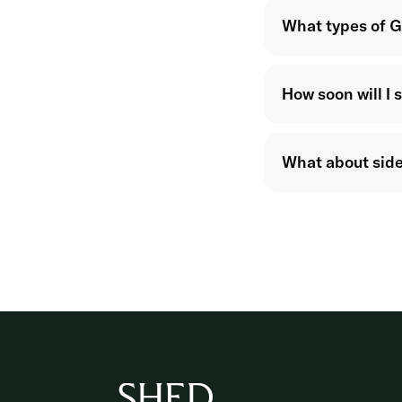
What types of G
How soon will I 
What about side