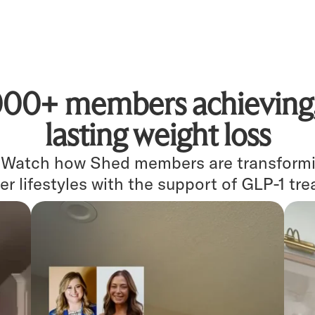
000+ members achieving, 
lasting weight loss
. Watch how Shed members are transformin
er lifestyles with the support of GLP-1 tr