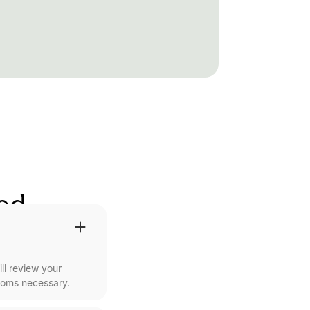
red
ll review your
ooms necessary.