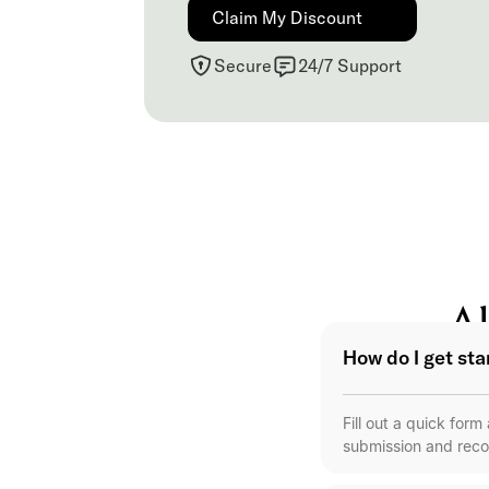
Claim My Discount
Secure
24/7 Support
Al
How do I get st
Fill out a quick for
submission and reco