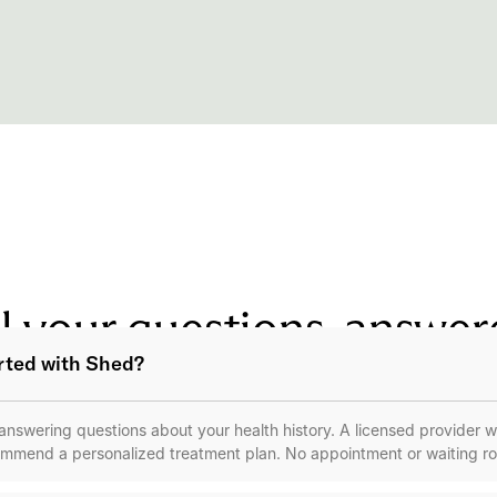
l your questions, answe
arted with Shed?
m answering questions about your health history. A licensed provider wi
mmend a personalized treatment plan. No appointment or waiting r