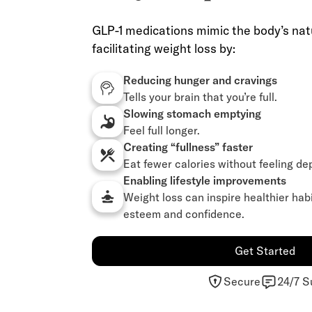
GLP-1 medications mimic the body’s nat
facilitating weight loss by:
Reducing hunger and cravings
Tells your brain that you’re full.
Slowing stomach emptying
Feel full longer.
Creating “fullness” faster
Eat fewer calories without feeling de
Enabling lifestyle improvements
Weight loss can inspire healthier hab
esteem and confidence.
Get Started
Secure
24/7 S