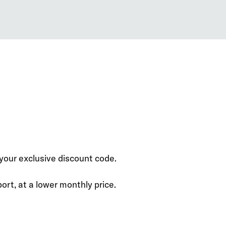
our exclusive discount code.
rt, at a lower monthly price.