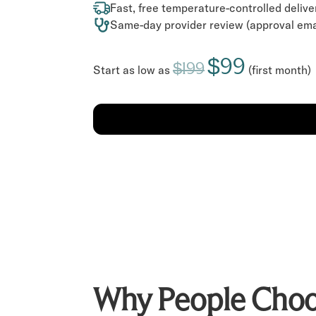
Fast, free temperature-controlled delive
Same-day provider review (approval ema
$99
$199
Start as low as
(first month)
Why People Choo