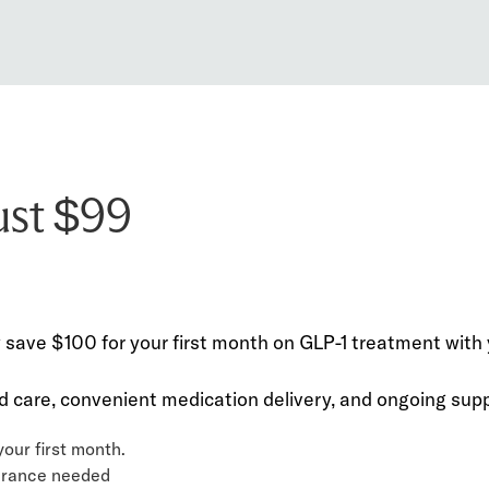
just $99
ve $100 for your first month on GLP-1 treatment with y
 care, convenient medication delivery, and ongoing suppo
our first month.
surance needed