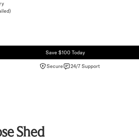
ry
iled)
Save $100 Today
Secure
24/7 Support
se Shed