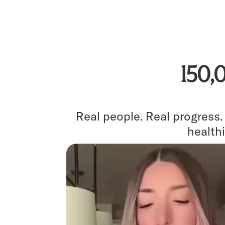
150,
Real people. Real progress
healthi