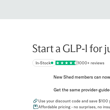
Start a GLP-1 for 
In-Stock
1000+ reviews
New Shed members can now sa
Get the same provider-guided
Use your discount code and save $100 y
Affordable pricing - no surprises, no in