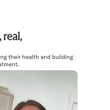
real,
g their health and building
eatment.