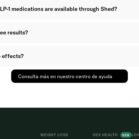
LP-1 medications are available through Shed?
see results?
 effects?
Consulta más en nuestro centro de ayuda
WEIGHT LOSS
SEX HEALTH
LO
NEW