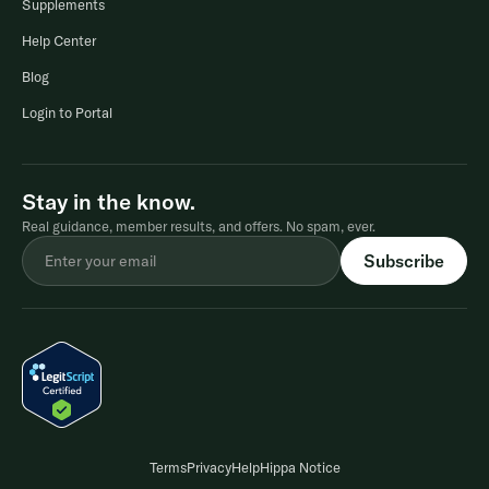
Supplements
Help Center
Blog
Login to Portal
Stay in the know.
Real guidance, member results, and offers. No spam, ever.
Terms
Privacy
Help
Hippa Notice