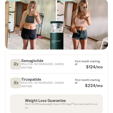
Semaglutide
First month starting
Rx
at
HSA/FSA · NO INCREASES · CANCEL
$124/mo
ANYTIME
Tirzepatide
First month starting
Rx
at
HSA/FSA · NO INCREASES · CANCEL
$224/mo
ANYTIME
Weight Loss Guarantee
Don't hit 5% body weight loss in 120 days? Your next month is on
us.