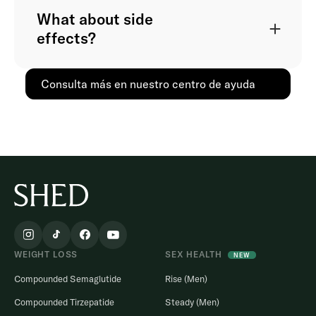
What about side
effects?
Consulta más en nuestro centro de ayuda
WEIGHT LOSS
SEX HEALTH
NEW
Compounded Semaglutide
Rise (Men)
Compounded Tirzepatide
Steady (Men)