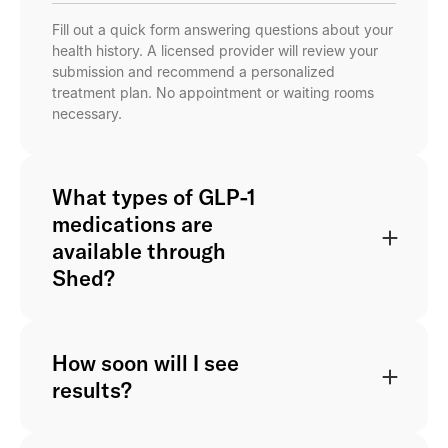
Fill out a quick form answering questions about your
health history. A licensed provider will review your
submission and recommend a personalized
treatment plan. No appointment or waiting rooms
necessary.
What types of GLP-1
medications are
available through
Shed?
How soon will I see
results?