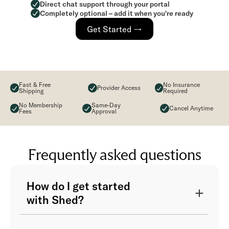
Direct chat support through your portal
Completely optional – add it when you're ready
Get Started →
Fast & Free
No Insurance
Provider Access
Shipping
Required
No Membership
Same-Day
Cancel Anytime
Fees
Approval
Frequently asked questions
How do I get started
with Shed?