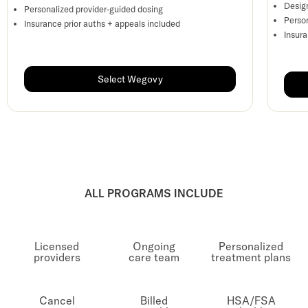
Desig
Personalized provider-guided dosing
Perso
Insurance prior auths + appeals included
Insur
Select Wegovy
ALL PROGRAMS INCLUDE
Licensed
Ongoing
Personalized
providers
care team
treatment plans
Cancel
Billed
HSA/FSA