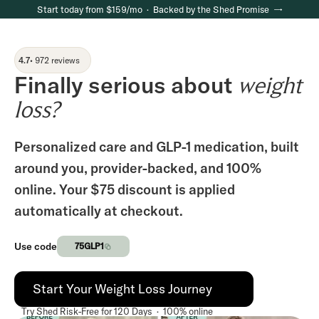
Start today from $159/mo · Backed by the Shed Promise →
4.7
• 972 reviews
Finally serious about
weight
loss?
Personalized care and GLP-1 medication, built
around you, provider-backed, and 100%
online. Your $75 discount is applied
automatically at checkout.
Use code
75GLP1
Start Your Weight Loss Journey
Try Shed Risk-Free for 120 Days · 100% online