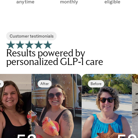
anytime
monthly
eligible
Customer testimonials
Results powered by
personalized GLP-1 care
After
Before