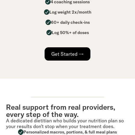
4 coaching sessions
Log weight 2x/month
60+ daily check-ins
Log 50%+ of doses
Get Started →
Real support from real providers,
every step of the way.
A dedicated dietitian who builds your nutrition plan so
your results don't stop when your treatment does.
Personalized macros, portions, & full meal plans