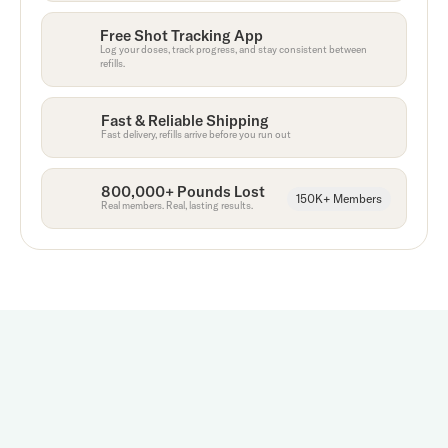
Free Shot Tracking App
Log your doses, track progress, and stay consistent between
refills.
Fast & Reliable Shipping
Fast delivery, refills arrive before you run out
800,000+ Pounds Lost
150K+ Members
Real members. Real, lasting results.