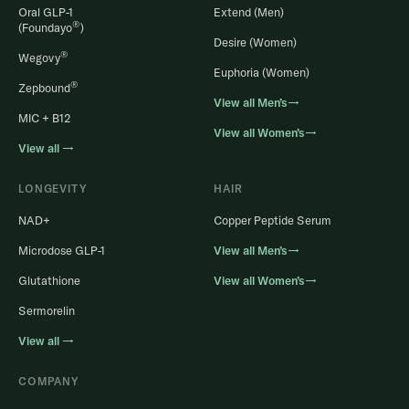
Oral GLP-1
Extend (Men)
®
(Foundayo
)
Desire (Women)
®
Wegovy
Euphoria (Women)
®
Zepbound
View all Men’s→
MIC + B12
View all Women’s→
View all →
LONGEVITY
HAIR
NAD+
Copper Peptide Serum
Microdose GLP-1
View all Men’s→
Glutathione
View all Women’s→
Sermorelin
View all →
COMPANY