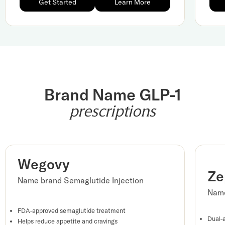
Get Started
Learn More
Brand Name GLP-1
prescriptions
Wegovy
Ze
Name brand Semaglutide Injection
Name
FDA-approved semaglutide treatment
Dual-
Helps reduce appetite and cravings