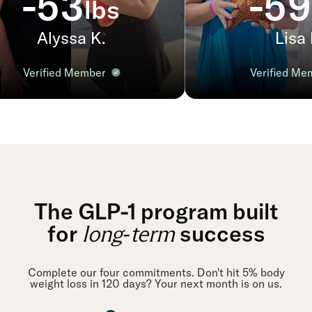
-53
-59
lbs
Alyssa K.
Lisa P
Verified Member
Verified Me
The GLP-1 program built
for
success
long-term
Complete our four commitments. Don't hit 5% body
weight loss in 120 days? Your next month is on us.