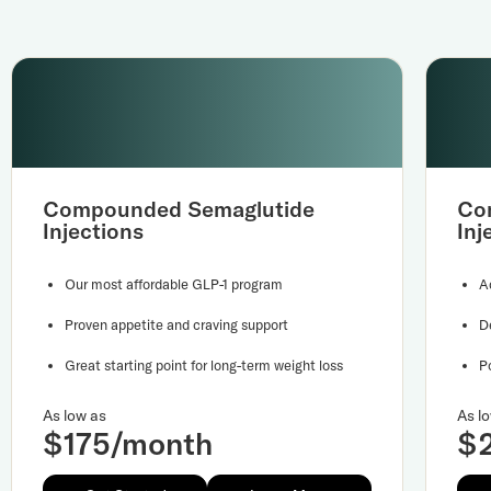
Compounded Semaglutide
Co
Injections
Inj
Our most affordable GLP-1 program
A
Proven appetite and craving support
D
Great starting point for long-term weight loss
P
As low as
As l
$175/month
$