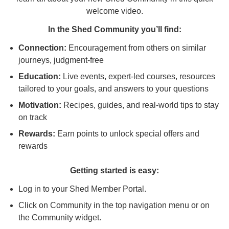
welcome video.
In the Shed Community you’ll find:
Connection:
Encouragement from others on similar
journeys, judgment-free
Education:
Live events, expert-led courses, resources
tailored to your goals, and answers to your questions
Motivation:
Recipes, guides, and real-world tips to stay
on track
Rewards:
Earn points to unlock special offers and
rewards
Getting started is easy:
Log in to your Shed Member Portal.
Click on Community in the top navigation menu or on
the Community widget.