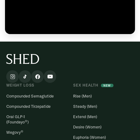
WEIGHT LOSS
SEX HEALTH
NEW
Compounded Semaglutide
Rise (Men)
Compounded Tirzepatide
Steady (Men)
Oral GLP-1
Extend (Men)
®
(Foundayo
)
Desire (Women)
®
Wegovy
Euphoria (Women)