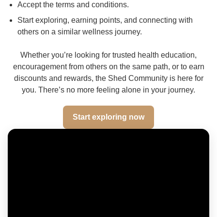
Accept the terms and conditions.
Start exploring, earning points, and connecting with
others on a similar wellness journey.
Whether you’re looking for trusted health education,
encouragement from others on the same path, or to earn
discounts and rewards, the Shed Community is here for
you. There’s no more feeling alone in your journey.
Start exploring now