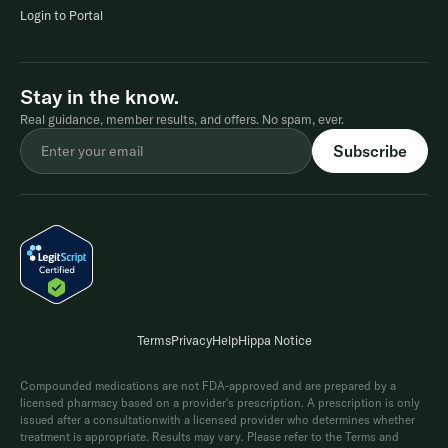
Login to Portal
Stay in the know.
Real guidance, member results, and offers. No spam, ever.
Terms
Privacy
Help
Hippa Notice
Compounded medications are not FDA-approved and are prepared by a
licensed pharmacy based on a provider's prescription. A prescription is only
issued after a consultationwith a licensed provider who determines whether
treatment is appropriate. Results may vary. Please refer to the Terms and