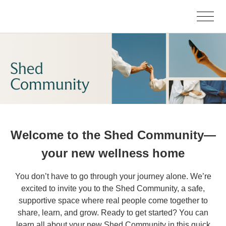
Welcome to the Shed Community—
your new wellness home
You don’t have to go through your journey alone. We’re
excited to invite you to the Shed Community, a safe,
supportive space where real people come together to
share, learn, and grow. Ready to get started? You can
learn all about your new Shed Community in this quick