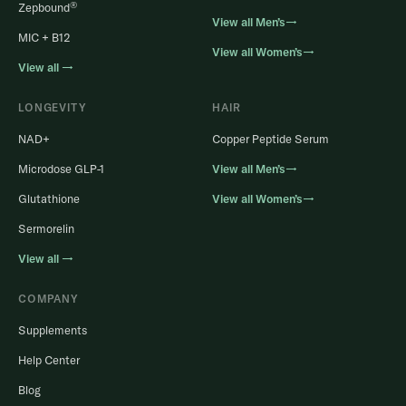
®
Zepbound
View all Men’s→
MIC + B12
View all Women’s→
View all →
LONGEVITY
HAIR
NAD+
Copper Peptide Serum
Microdose GLP-1
View all Men’s→
Glutathione
View all Women’s→
Sermorelin
View all →
COMPANY
Supplements
Help Center
Blog