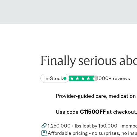
Finally serious ab
In-Stock
1000+ reviews
Provider-guided care, medication 
Use code
C1150OFF
at checkout
1,250,000+ lbs lost by 150,000+ memb
Affordable pricing - no surprises, no in