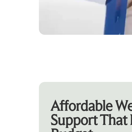
Affordable We
Support That 