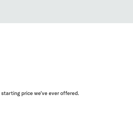
starting price we've ever offered.