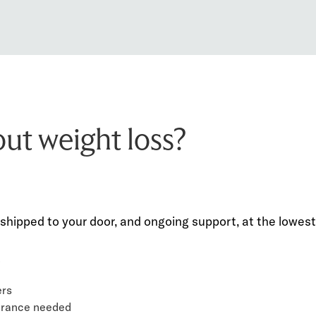
out weight loss?
shipped to your door, and ongoing support, at the lowest 
.
ers
surance needed