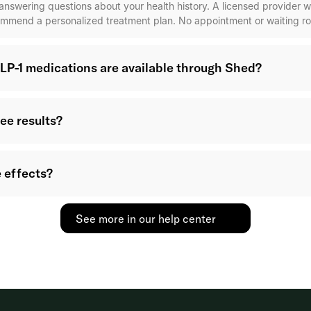
m answering questions about your health history. A licensed provider wi
mmend a personalized treatment plan. No appointment or waiting r
LP-1 medications are available through Shed?
see results?
 effects?
See more in our help center