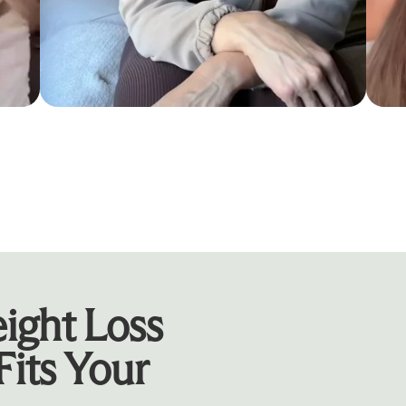
ight Loss
Fits Your