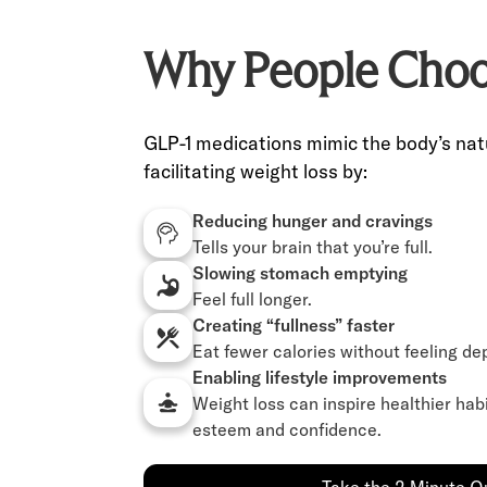
Why People Choo
GLP-1 medications mimic the body’s nat
facilitating weight loss by:
Reducing hunger and cravings
Tells your brain that you’re full.
Slowing stomach emptying
Feel full longer.
Creating “fullness” faster
Eat fewer calories without feeling de
Enabling lifestyle improvements
Weight loss can inspire healthier hab
esteem and confidence.