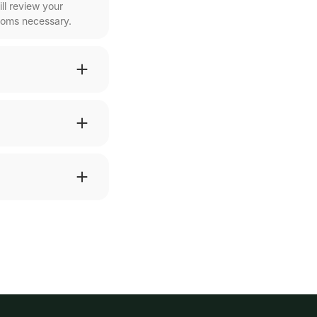
ll review your
ooms necessary.