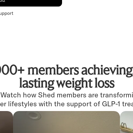
uiz
upport
000+ members achieving, 
lasting weight loss
. Watch how Shed members are transformin
er lifestyles with the support of GLP-1 tr