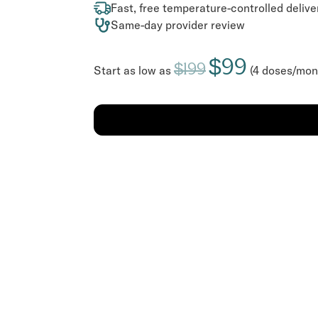
Fast, free temperature-controlled delive
Same-day provider review
$99
$199
Start as low as
(4 doses/mon