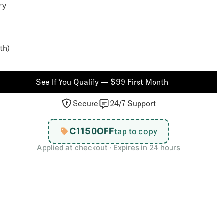
ry
th)
See If You Qualify — $99 First Month
Secure
24/7 Support
C1150OFF
tap to copy
Applied at checkout · Expires in 24 hours