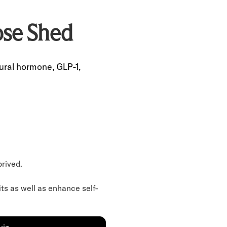
se Shed
ural hormone, GLP-1,
prived.
its as well as enhance self-