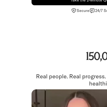
Take the 2-Minute Q
Secure
24/7 S
150,
Real people. Real progress
healthi