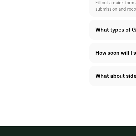
Fill out a quick for
submission and reco
What types of G
How soon will I 
What about side