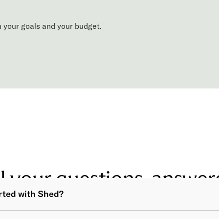
 your goals and your budget.
l your questions, answe
arted with Shed?