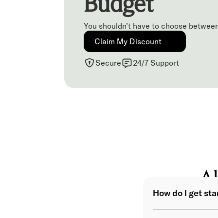
Budget
You shouldn’t have to choose between
Claim My Discount
Secure
24/7 Support
Al
How do I get st