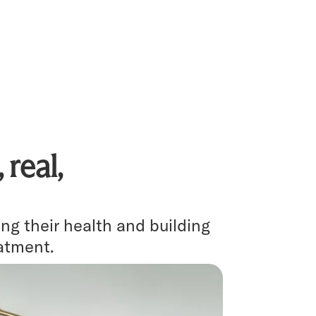
real,
g their health and building
eatment.