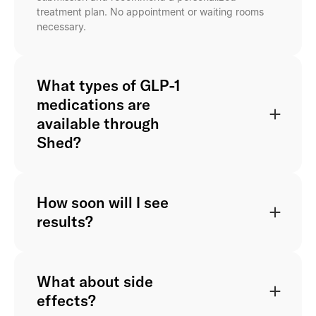
treatment plan. No appointment or waiting rooms
necessary.
What types of GLP-1
medications are
available through
Shed?
How soon will I see
results?
What about side
effects?