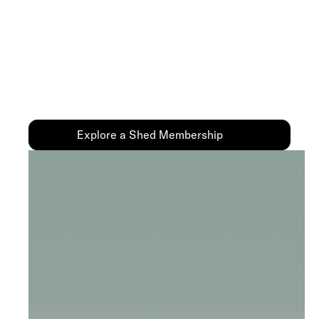
Membership
You don’t have to figure it out on your own. Our
Medical Team is here to help you every step of the
way—especially when you feel stuck or
discouraged.
Explore a Shed Membership