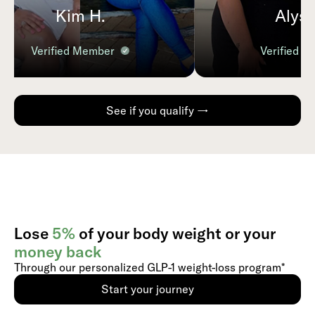
Kim H.
Alyssa
Verified Member
Verified Me
See if you qualify →
Lose
5%
of your body weight or your
money back
Through our personalized GLP-1 weight-loss program*
Start your journey
Use the slider to select, or type to
enter your current weight and
calculate :potential weight loss