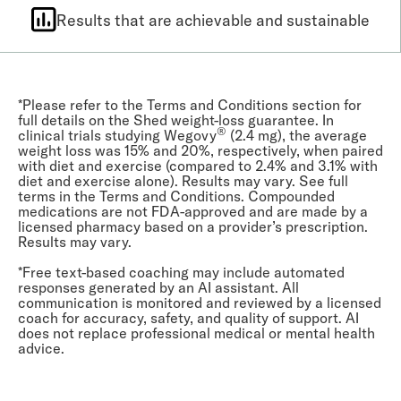
Results that are achievable and sustainable
*Please refer to the Terms and Conditions section for
full details on the Shed weight-loss guarantee. In
®
clinical trials studying Wegovy
(2.4 mg), the average
weight loss was 15% and 20%, respectively, when paired
with diet and exercise (compared to 2.4% and 3.1% with
diet and exercise alone). Results may vary. See full
terms in the Terms and Conditions. Compounded
medications are not FDA-approved and are made by a
licensed pharmacy based on a provider’s prescription.
Results may vary.
*Free text-based coaching may include automated
responses generated by an AI assistant. All
communication is monitored and reviewed by a licensed
coach for accuracy, safety, and quality of support. AI
does not replace professional medical or mental health
advice.