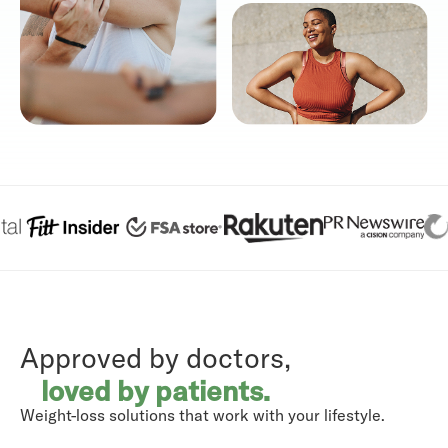
Approved by doctors,
loved by patients.
Weight-loss solutions that work with your lifestyle.