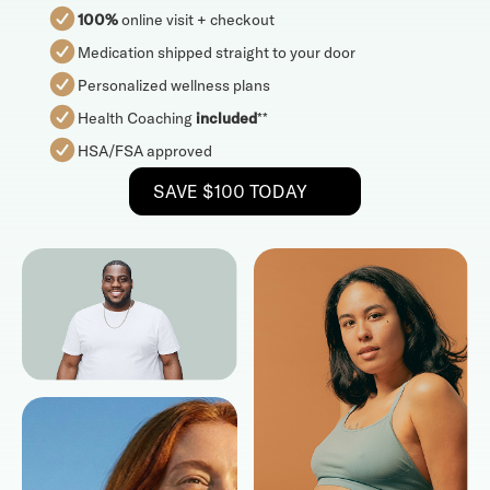
100%
online visit + checkout
Medication shipped straight to your door
Personalized wellness plans
Health Coaching
included
**
HSA/FSA approved
SAVE $100 TODAY