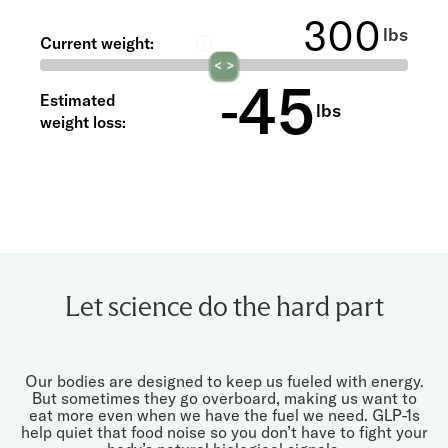
®
with Shed
lbs
Current weight:
45
-
Estimated
lbs
weight loss:
Let science do the hard part
Our bodies are designed to keep us fueled with energy.
But sometimes they go overboard, making us want to
eat more even when we have the fuel we need. GLP-1s
help quiet that food noise so you don’t have to fight your