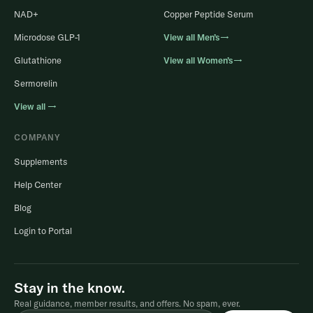
NAD+
Copper Peptide Serum
Microdose GLP-1
View all Men’s→
Glutathione
View all Women’s→
Sermorelin
View all →
COMPANY
Supplements
Help Center
Blog
Login to Portal
Stay in the know.
Real guidance, member results, and offers. No spam, ever.