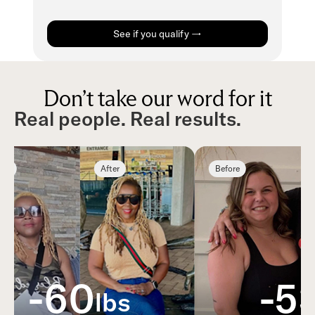
See if you qualify →
Don’t take our word for it
Real people. Real results.
e
After
Before
-60
-53
lbs