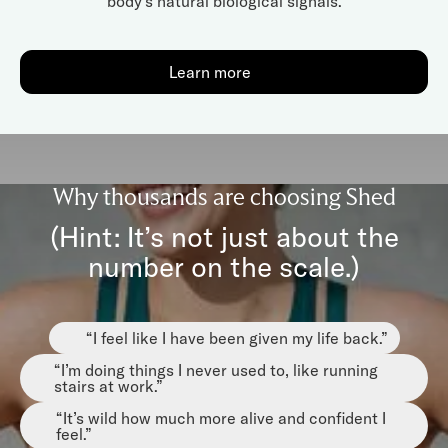
body’s natural biological signals.
Learn more
Why thousands are choosing Shed
(Hint: It’s not just about the
number on the scale.)
“I feel like I have been given my life back.”
“I’m doing things I never used to, like running
stairs at work.”
“It’s wild how much more alive and confident I
feel.”