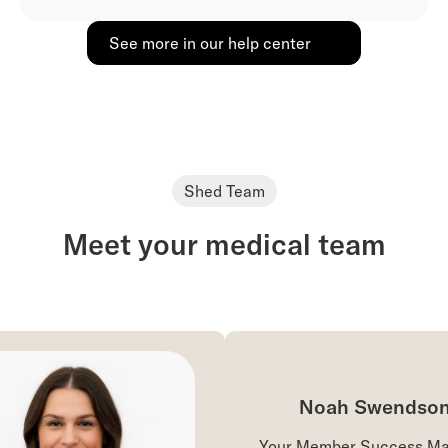
See more in our help center
Shed Team
Meet your medical team
Noah Swendson
Your Member Success Man