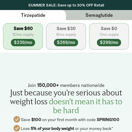
SUMMER SALE: Save up to 30% OFF Retail
Tirzepatide
Semaglutide
Save $60
Save $30
Save $0
12/mo supply
6/mo supply
1/mo supply
$239/mo
$269/mo
$299/mo
Join
150,000+
members nationwide
Just because you’re serious about
weight loss
doesn’t mean it has to
be hard
Save
$100
on your first month with code
SPRING100
Lose
5% of your body weight
or your money back*