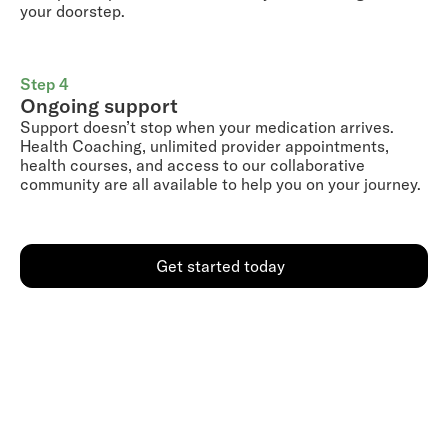
your doorstep.
Step 4
Ongoing support
Support doesn’t stop when your medication arrives.
Health Coaching, unlimited provider appointments,
health courses, and access to our collaborative
community are all available to help you on your journey.
Get started today
Go further with a Shed