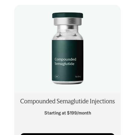
Compounded Semaglutide Injections
Starting at $199/month