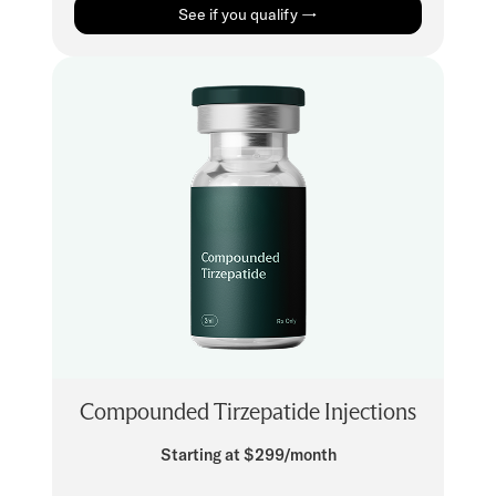
See if you qualify →
Compounded Tirzepatide Injections
Starting at $299/month