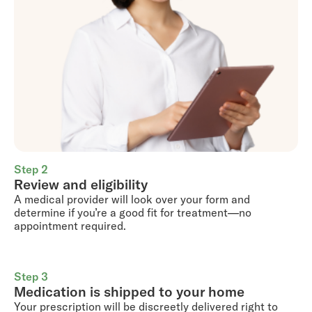
Step 2
Review and eligibility
A medical provider will look over your form and
determine if you’re a good fit for treatment—no
appointment required.
Step 3
Medication is shipped to your home
Your prescription will be discreetly delivered right to