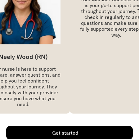
is your go-to support per
throughout your journey. Th
check in regularly to ans
questions and make sure yo
fully supported every step o
way.
eely Wood (RN)
nurse is here to support
re, answer questions, and
lp you feel confident
ghout your journey. They
losely with your provider
sure you have what you
need.
Get started