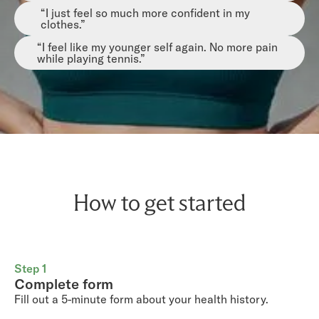
“I just feel so much more confident in my
clothes.”
“I feel like my younger self again. No more pain
while playing tennis.”
How to get started
Step 1
Complete form
Fill out a 5-minute form about your health history.