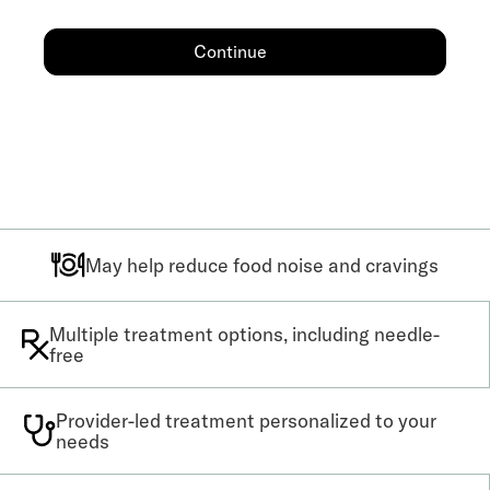
Continue
May help reduce food noise and cravings
Multiple treatment options, including needle-
free
Provider-led treatment personalized to your
needs