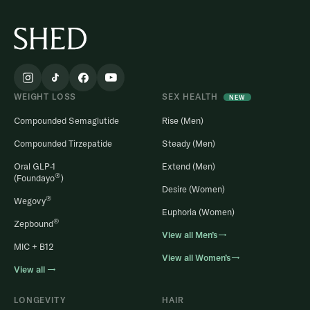
WEIGHT LOSS
SEX HEALTH
NEW
Compounded Semaglutide
Rise (Men)
Compounded Tirzepatide
Steady (Men)
Oral GLP-1
Extend (Men)
®
(Foundayo
)
Desire (Women)
®
Wegovy
Euphoria (Women)
®
Zepbound
View all Men’s→
MIC + B12
View all Women’s→
View all →
LONGEVITY
HAIR