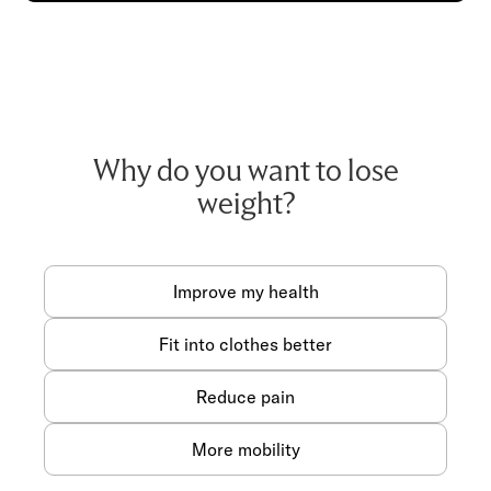
Why do you want to lose
weight?
Improve my health
Fit into clothes better
Reduce pain
More mobility