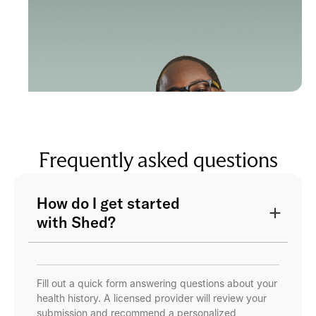
Frequently asked questions
How do I get started
with Shed?
Fill out a quick form answering questions about your
health history. A licensed provider will review your
submission and recommend a personalized