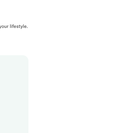
our lifestyle.