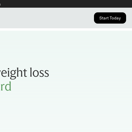
n
Start Today
eight loss
ard