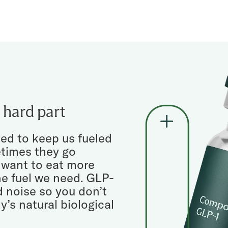
 hard part
ed to keep us fueled
etimes they go
 want to eat more
e fuel we need. GLP-
d noise so you don’t
y’s natural biological