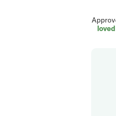
Approv
loved