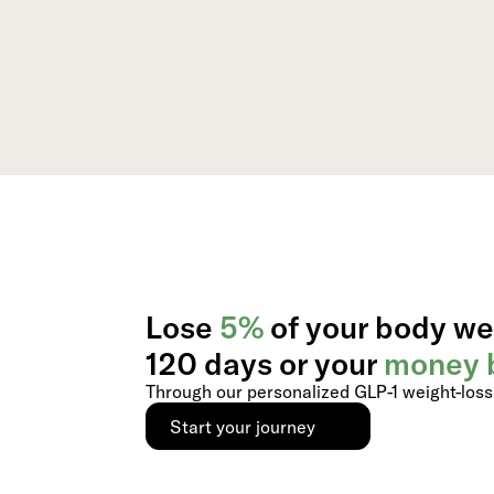
Lose
5%
of your body we
120 days or your
money 
Through our personalized GLP-1 weight-los
Start your journey