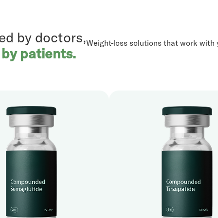
ed by doctors,
Weight-loss solutions that work with y
 by patients.