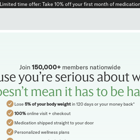
Limited time offer: Take
10%
off your first month of medicatio
Join
150,000+
members nationwide
use you’re serious about w
esn’t mean it has to be h
Lose
5% of your body weight
in 120 days or your money back*
100%
online visit + checkout
Medication shipped straight to your door
Personalized wellness plans