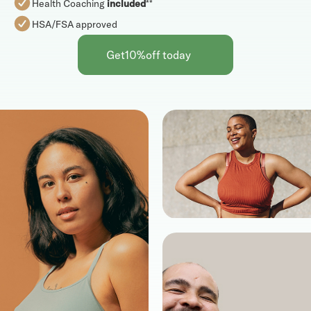
Health Coaching
included
**
HSA/FSA approved
Get
10%
off today