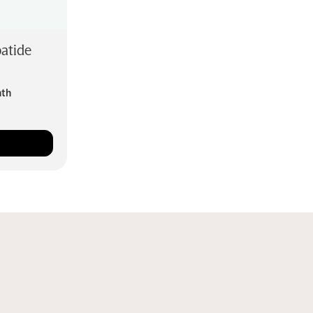
atide
nth