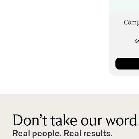
Comp
S
Don’t take our word 
Real people. Real results.