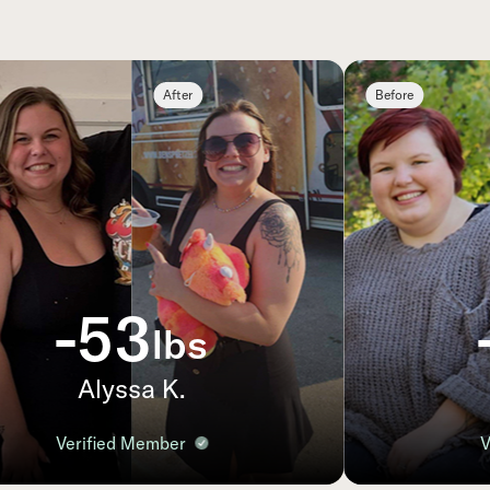
After
Before
-53
lbs
Alyssa K.
B
Verified Member
Ver