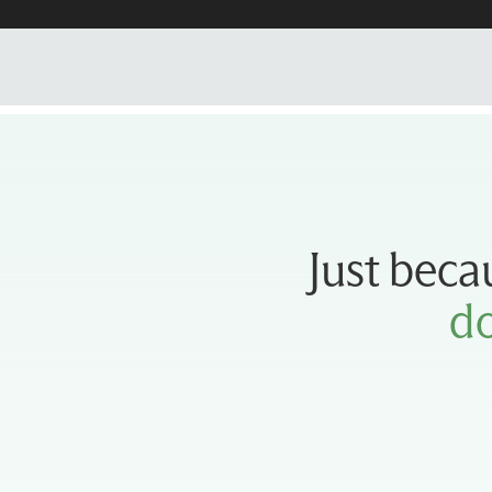
Just beca
do