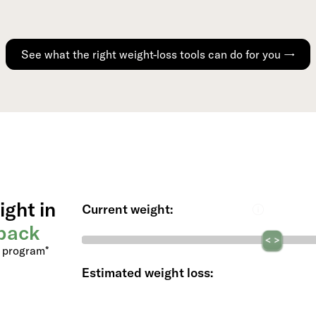
See what the right weight-loss tools can do for you →
ight in
Current weight:
back
s program*
Estimated weight loss: