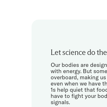
Let science do the
Our bodies are design
with energy. But som
overboard, making us
even when we have th
1s help quiet that foo
have to fight your bod
signals.