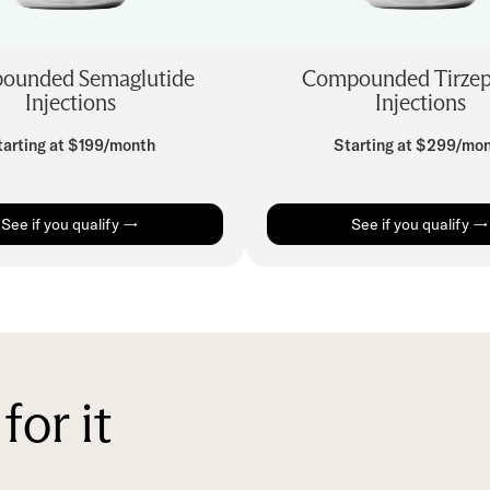
ounded Semaglutide
Compounded Tirzep
Injections
Injections
tarting at $199/month
Starting at $299/mo
See if you qualify →
See if you qualify →
for it