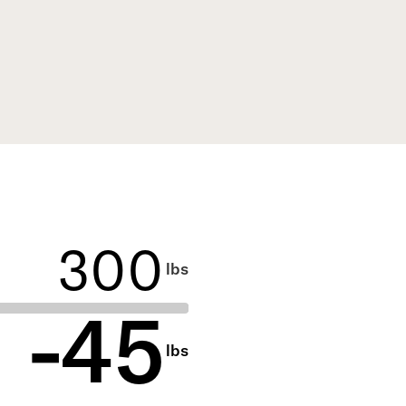
Use the slider to select, or type
to enter your current weight
lbs
and calculate :potential weight
®
loss with Shed
-
45
lbs