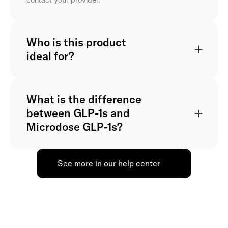
Who is this product
ideal for?
What is the difference
between GLP-1s and
Microdose GLP-1s?
See more in our help center