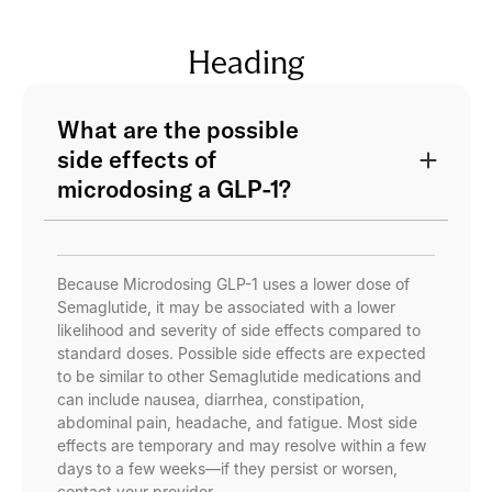
Heading
What are the possible
side effects of
microdosing a GLP-1?
Because Microdosing GLP-1 uses a lower dose of
Semaglutide, it may be associated with a lower
likelihood and severity of side effects compared to
standard doses. Possible side effects are expected
to be similar to other Semaglutide medications and
can include nausea, diarrhea, constipation,
abdominal pain, headache, and fatigue. Most side
effects are temporary and may resolve within a few
days to a few weeks—if they persist or worsen,
contact your provider.