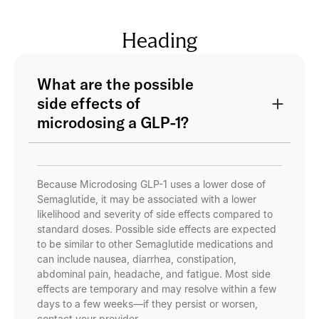
Heading
What are the possible
side effects of
microdosing a GLP-1?
Because Microdosing GLP-1 uses a lower dose of
Semaglutide, it may be associated with a lower
likelihood and severity of side effects compared to
standard doses. Possible side effects are expected
to be similar to other Semaglutide medications and
can include nausea, diarrhea, constipation,
abdominal pain, headache, and fatigue. Most side
effects are temporary and may resolve within a few
days to a few weeks—if they persist or worsen,
contact your provider.