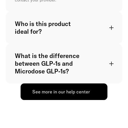
Who is this product
ideal for?
What is the difference
between GLP-1s and
Microdose GLP-1s?
See more in our help center