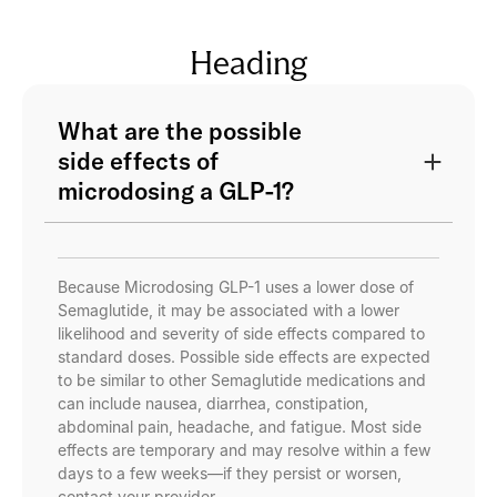
Heading
What are the possible
side effects of
microdosing a GLP-1?
Because Microdosing GLP-1 uses a lower dose of
Semaglutide, it may be associated with a lower
likelihood and severity of side effects compared to
standard doses. Possible side effects are expected
to be similar to other Semaglutide medications and
can include nausea, diarrhea, constipation,
abdominal pain, headache, and fatigue. Most side
effects are temporary and may resolve within a few
days to a few weeks—if they persist or worsen,
contact your provider.