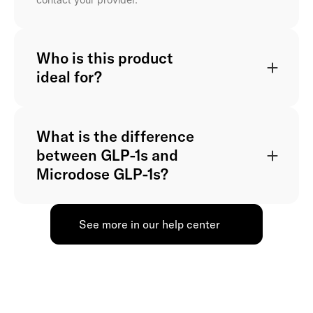
Who is this product
ideal for?
What is the difference
between GLP-1s and
Microdose GLP-1s?
See more in our help center