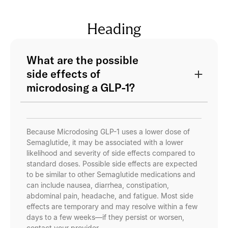
Heading
What are the possible
side effects of
microdosing a GLP-1?
Because Microdosing GLP-1 uses a lower dose of
Semaglutide, it may be associated with a lower
likelihood and severity of side effects compared to
standard doses. Possible side effects are expected
to be similar to other Semaglutide medications and
can include nausea, diarrhea, constipation,
abdominal pain, headache, and fatigue. Most side
effects are temporary and may resolve within a few
days to a few weeks—if they persist or worsen,
contact your provider.