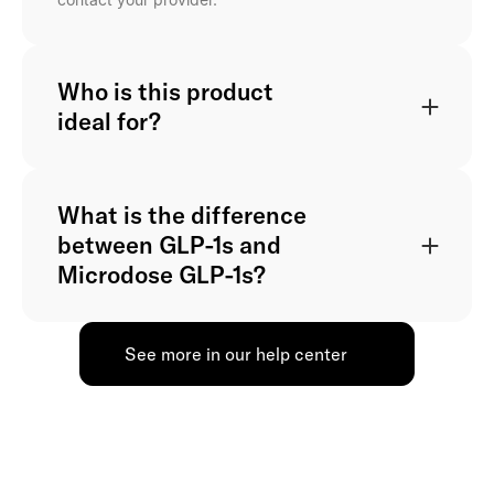
Who is this product
ideal for?
What is the difference
between GLP-1s and
Microdose GLP-1s?
See more in our help center