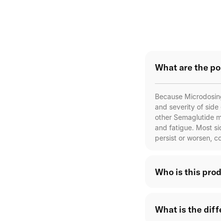
What are the po
Because Microdosing
and severity of side
other Semaglutide m
and fatigue. Most s
persist or worsen, c
Who is this prod
What is the dif