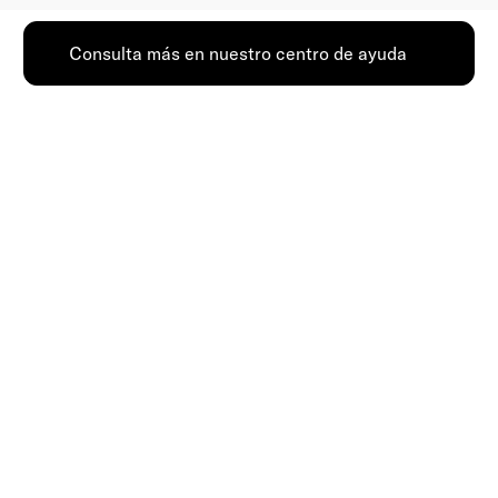
Consulta más en nuestro centro de ayuda