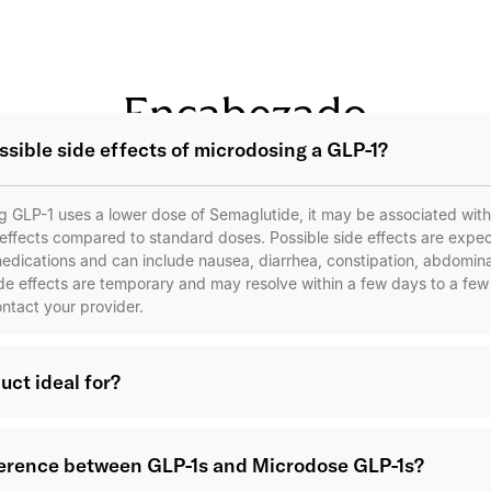
Encabezado
ssible side effects of microdosing a GLP-1?
 GLP-1 uses a lower dose of Semaglutide, it may be associated with 
 effects compared to standard doses. Possible side effects are expect
edications and can include nausea, diarrhea, constipation, abdomina
ide effects are temporary and may resolve within a few days to a fe
ontact your provider.
uct ideal for?
ference between GLP-1s and Microdose GLP-1s?