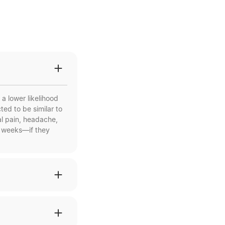
a lower likelihood
ed to be similar to
l pain, headache,
w weeks—if they