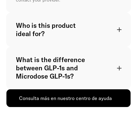
Who is this product
ideal for?
What is the difference
between GLP-1s and
Microdose GLP-1s?
Consulta más en nuestro centro de ayuda