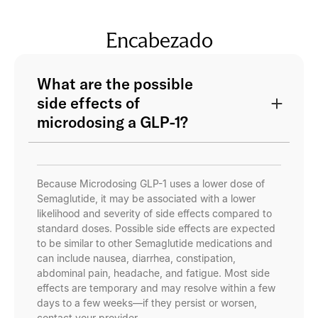
Encabezado
What are the possible
side effects of
microdosing a GLP-1?
Because Microdosing GLP-1 uses a lower dose of
Semaglutide, it may be associated with a lower
likelihood and severity of side effects compared to
standard doses. Possible side effects are expected
to be similar to other Semaglutide medications and
can include nausea, diarrhea, constipation,
abdominal pain, headache, and fatigue. Most side
effects are temporary and may resolve within a few
days to a few weeks—if they persist or worsen,
contact your provider.