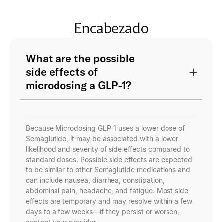
Encabezado
What are the possible
side effects of
microdosing a GLP-1?
Because Microdosing GLP-1 uses a lower dose of
Semaglutide, it may be associated with a lower
likelihood and severity of side effects compared to
standard doses. Possible side effects are expected
to be similar to other Semaglutide medications and
can include nausea, diarrhea, constipation,
abdominal pain, headache, and fatigue. Most side
effects are temporary and may resolve within a few
days to a few weeks—if they persist or worsen,
contact your provider.