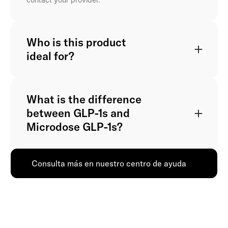
Who is this product
ideal for?
What is the difference
between GLP-1s and
Microdose GLP-1s?
Consulta más en nuestro centro de ayuda