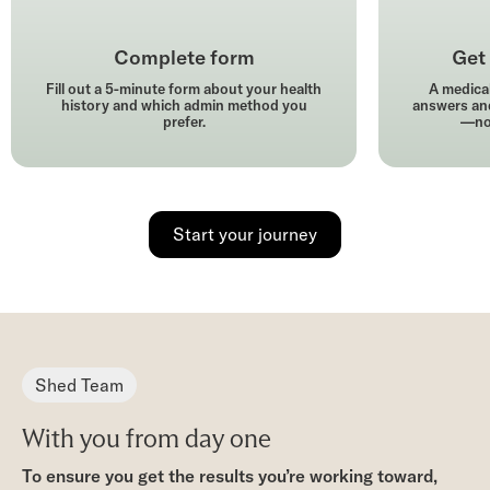
Complete form
Get 
Fill out a 5-minute form about your health
A medical
history and which admin method you
answers and
prefer.
—no 
Start your journey
Shed Team
With you from day one
To ensure you get the results you’re working toward,