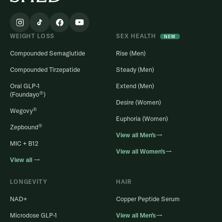
WEIGHT LOSS
SEX HEALTH
NEW
Compounded Semaglutide
Rise (Men)
Compounded Tirzepatide
Steady (Men)
Oral GLP-1
Extend (Men)
®
(Foundayo
)
Desire (Women)
®
Wegovy
Euphoria (Women)
®
Zepbound
View all Men’s→
MIC + B12
View all Women’s→
View all →
LONGEVITY
HAIR
NAD+
Copper Peptide Serum
Microdose GLP-1
View all Men’s→