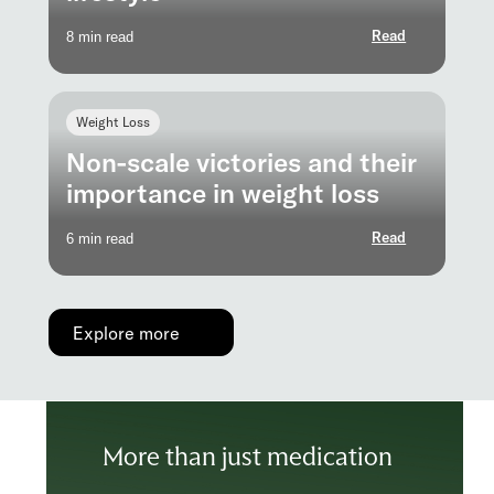
Read
8 min read
Weight Loss
Non-scale victories and their
importance in weight loss
Read
6 min read
Explore more
More than just medication