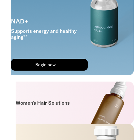
NAD+
Supports energy and healthy
aging**
Begin now
Women's Hair Solutions