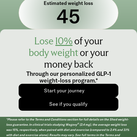
Estimated weight loss
45
Lose
10%
of your
body
weight
or your
money back
Through our personalized GLP-1
weight-loss program.*
Start your journey
See if you qualify
*Please refer to the Terms and Conditions section for full details on the Shed weight-
®
loss guarantee. In clinical trials studying Wegovy
(2.4 mg), the average weight loss
was 15%
, respectively, when paired with diet and exercise (compared to 2.4% and 3.1%
with diet and exercise alone). Results may vary. See full terms in the Terms and