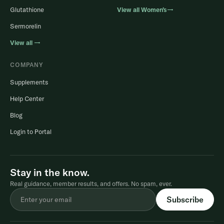
Glutathione
View all Women’s→
Sermorelin
View all →
COMPANY
Supplements
Help Center
Blog
Login to Portal
Stay in the know.
Real guidance, member results, and offers. No spam, ever.