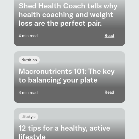
Shed Health Coach tells why
health coaching and weight
loss are the perfect pair.
Read
4 min read
Nutrition
Macronutrients 101: The key
to balancing your plate
Read
8 min read
Lifestyle
12 tips for a healthy, active
lifestyle