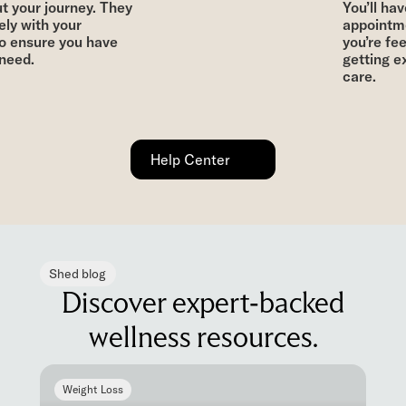
 your journey. They
You’ll have
ly with your
appointme
o ensure you have
you’re fee
eed.
getting ex
care.
Help Center
Shed blog
Discover expert-backed
wellness resources.
Weight Loss