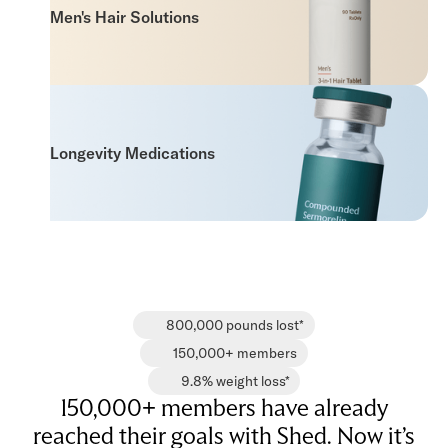
Men's Hair Solutions
Longevity Medications
800,000 pounds lost*
150,000+ members
9.8% weight loss*
150,000+ members have already
reached their goals with Shed. Now it’s