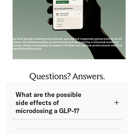
*Free text-based coaching may include automated responses generated by an AI
assistant. All communication is monitored and reviewed by a licensed coach for
accuracy, safety, and quality of support. AI does not replace professional medical
or mental health advice.
Questions? Answers.
What are the possible
side effects of
microdosing a GLP-1?