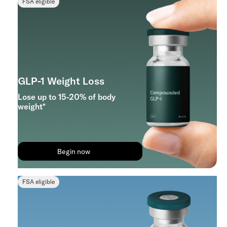
FSA eligible
GLP-1 Weight Loss
Lose up to 15-20% of body
weight*
Begin now
FSA eligible