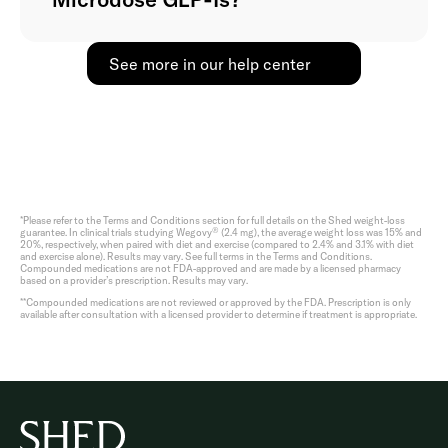
See more in our help center
*Please refer to the Terms and Conditions section for full details on the Shed weight-loss
®
guarantee. In clinical trials studying Wegovy
(2.4 mg), the average weight loss was 15% and
20%, respectively, when paired with diet and exercise (compared to 2.4% and 3.1% with diet
and exercise alone). Results may vary. See full terms in the Terms and Conditions.
Compounded medications are not FDA-approved and are made by a licensed pharmacy
based on a provider’s prescription. Results may vary.
**Compounded medications are not reviewed or approved by the FDA. Prescription is only
available after consultation with a licensed provider to determine if treatment is appropriate.