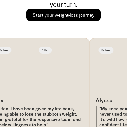
your turn.
Start your weight-loss journey
fore
After
Before
x
Alyssa
 feel I have been given my life back,
"My knee pain 
ing able to lose the stubborn weight. I
never used to, 
 grateful for the responsive team and
It’s wild how 
eir willingness to help.”
confident I feel