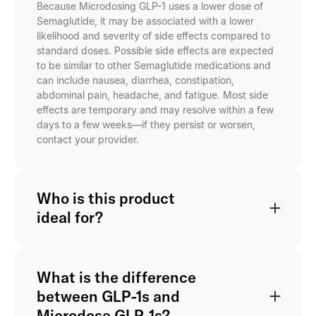
Because Microdosing GLP-1 uses a lower dose of
Semaglutide, it may be associated with a lower
likelihood and severity of side effects compared to
standard doses. Possible side effects are expected
to be similar to other Semaglutide medications and
can include nausea, diarrhea, constipation,
abdominal pain, headache, and fatigue. Most side
effects are temporary and may resolve within a few
days to a few weeks—if they persist or worsen,
contact your provider.
Who is this product
ideal for?
What is the difference
between GLP-1s and
Microdose GLP-1s?