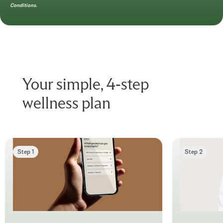
Conditions.
Your simple, 4-step
wellness plan
Step 1
Step 2