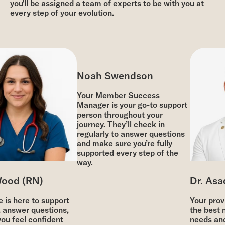
you'll be assigned a team of experts to be with you at
every step of your evolution.
Noah Swendson
Your Member Success
Manager is your go-to support
person throughout your
journey. They’ll check in
regularly to answer questions
and make sure you’re fully
supported every step of the
way.
ood (RN)
Dr. Asad
is here to support
Your provid
 answer questions,
the best m
ou feel confident
needs and 