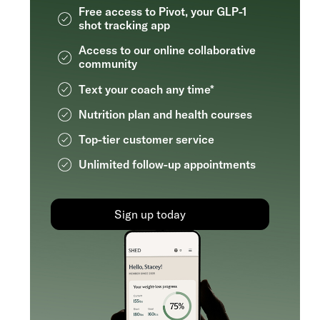
Free access to Pivot, your GLP-1
shot tracking app
Access to our online collaborative
community
Text your coach any time*
Nutrition plan and health courses
Top-tier customer service
Unlimited follow-up appointments
Sign up today