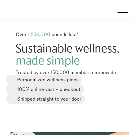
Over
1,250,000
pounds lost*
Sustainable wellness,
made simple
Trusted by over 150,000 members nationwide
Personalized wellness plans
100% online visit + checkout
Shipped straight to your door